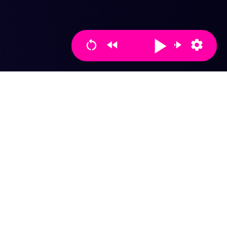
No other casino brings you more ways to win
than Casino Miami. Whether you are spinning
to win on the latest slots, winning big at the
poker table, or made a winning choice for
live entertainment, Casino Miami is where
our city comes to play -
and win.
3500 NW 37th Avenue,