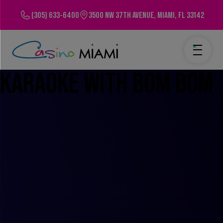
(305) 633-6400
3500 NW 37TH AVENUE, MIAMI, FL 33142
KARAOKE WITH BOM BOM
Casino Miami logo. Casino Miami. Gaming. Slots. Table Games. Poker. Racing. Viva Club. Promotions. Entertainment. dining. join our team. Get Tickets